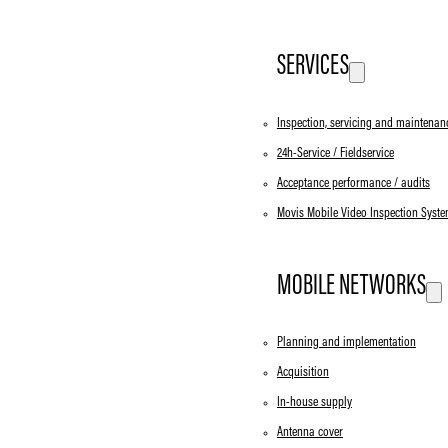
SERVICES
Inspection, servicing and maintenan
24h-Service / Fieldservice
Acceptance performance / audits
Movis Mobile Video Inspection Syst
MOBILE NETWORKS
Planning and implementation
Acquisition
In-house supply
Antenna cover