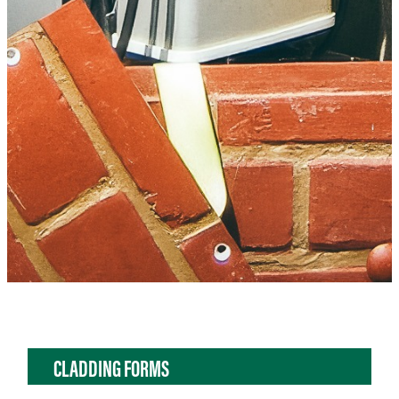
CLADDING FORMS