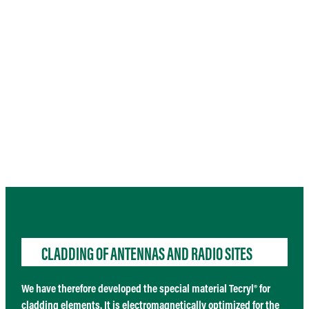
CLADDING OF ANTENNAS AND RADIO SITES
We have therefore developed the special material
Tecryl®
for
cladding elements. It is electromagnetically optimized for the