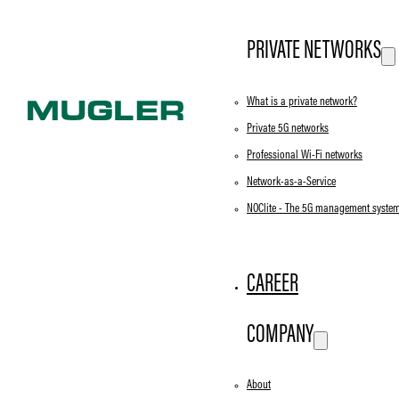
PRIVATE NETWORKS
What is a private network?
Private 5G networks
Professional Wi-Fi networks
Network-as-a-Service
NOClite - The 5G management syste
CAREER
COMPANY
About