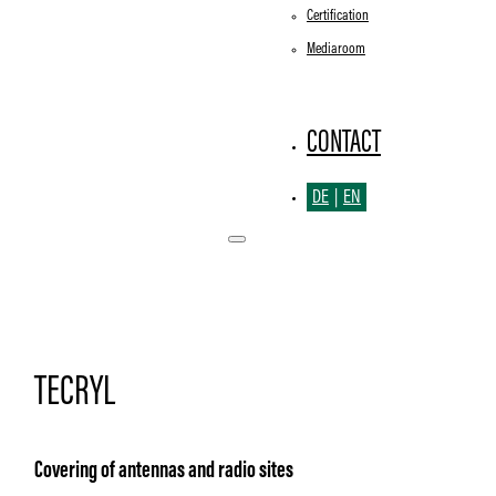
Certification
Mediaroom
CONTACT
DE
EN
TECRYL
Covering of antennas and radio sites