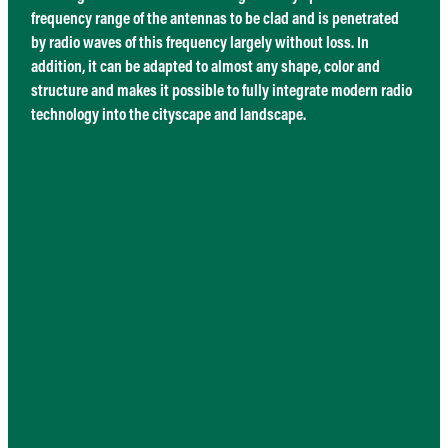
frequency range of the antennas to be clad and is penetrated
by radio waves of this frequency largely without loss. In
addition, it can be adapted to almost any shape, color and
structure and makes it possible to fully integrate modern radio
technology into the cityscape and landscape.