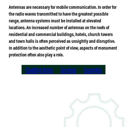
Antennas are necessary for mobile communication. In order for
the radio waves transmitted to have the greatest possible
range, antenna systems must be installed at elevated
locations. An increased number of antennas on the roofs of
residential and commercial buildings, hotels, church towers
and town halls is often perceived as unsightly and disruptive.
In addition to the aesthetic point of view, aspects of monument
protection often also play a role.
Cladding forms
Services
Examples