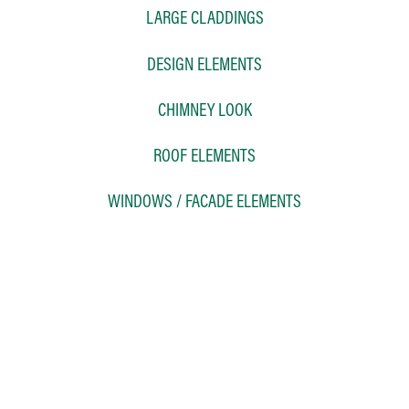
LARGE CLADDINGS
DESIGN ELEMENTS
CHIMNEY LOOK
ROOF ELEMENTS
WINDOWS / FACADE ELEMENTS